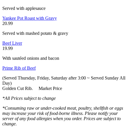
Served with applesauce
Yankee Pot Roast with Gravy
20.99
Served with mashed potato & gravy
Beef Liver
19.99
With sautéed onions and bacon
Prime Rib of Beef
(Served Thursday, Friday, Saturday after 3:00 ~ Served Sunday All
Day)
Golden Cut Rib. Market Price
*All Prices subject to change
*Consuming raw or under-cooked meat, poultry, shellfish or eggs
may increase your risk of food-borne illness. Please notify your
server of any food allergies when you order. Prices are subject to
change.