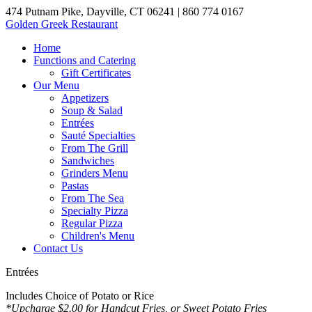
474 Putnam Pike, Dayville, CT 06241
| 860 774 0167
Golden Greek Restaurant
Home
Functions and Catering
Gift Certificates
Our Menu
Appetizers
Soup & Salad
Entrées
Sauté Specialties
From The Grill
Sandwiches
Grinders Menu
Pastas
From The Sea
Specialty Pizza
Regular Pizza
Children's Menu
Contact Us
Entrées
Includes Choice of Potato or Rice
*Upcharge $2.00 for Handcut Fries, or Sweet Potato Fries