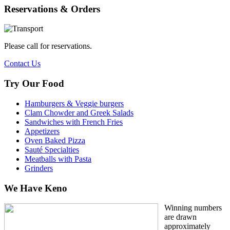
Reservations & Orders
Please call for reservations.
Contact Us
Try Our Food
Hamburgers & Veggie burgers
Clam Chowder and Greek Salads
Sandwiches with French Fries
Appetizers
Oven Baked Pizza
Sauté Specialties
Meatballs with Pasta
Grinders
We Have Keno
Winning numbers
are drawn
approximately