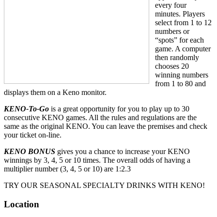
every four
minutes. Players
select from 1 to 12
numbers or
“spots” for each
game. A computer
then randomly
chooses 20
winning numbers
from 1 to 80 and
displays them on a Keno monitor.
KENO-To-Go
is a great opportunity for you to play up to 30
consecutive KENO games. All the rules and regulations are the
same as the original KENO. You can leave the premises and check
your ticket on-line.
KENO BONUS
gives you a chance to increase your KENO
winnings by 3, 4, 5 or 10 times. The overall odds of having a
multiplier number (3, 4, 5 or 10) are 1:2.3
TRY OUR SEASONAL SPECIALTY DRINKS WITH KENO!
Location