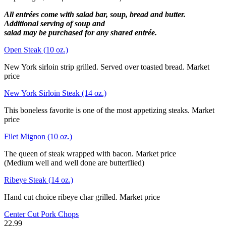
All entrées come with salad bar, soup, bread and butter.
Additional serving of soup and
salad may be purchased for any shared entrée.
Open Steak (10 oz.)
New York sirloin strip grilled. Served over toasted bread. Market
price
New York Sirloin Steak (14 oz.)
This boneless favorite is one of the most appetizing steaks. Market
price
Filet Mignon (10 oz.)
The queen of steak wrapped with bacon. Market price
(Medium well and well done are butterflied)
Ribeye Steak (14 oz.)
Hand cut choice ribeye char grilled. Market price
Center Cut Pork Chops
22.99